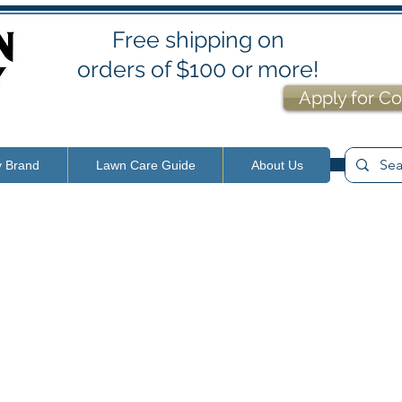
Free shipping on
orders of $100 or more!
Apply for Co
y Brand
Lawn Care Guide
About Us