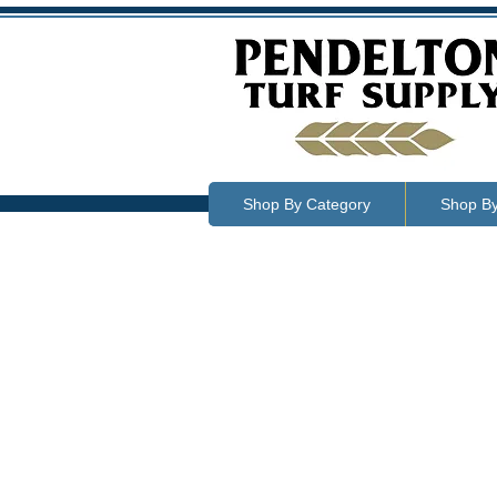
Shop By Category
Shop B