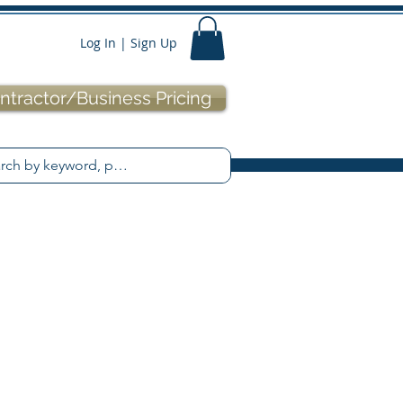
Log In | Sign Up
ntractor/Business Pricing