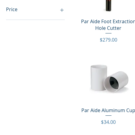
Price
Quick View
Par Aide Foot Extractio
$34
$1,007
Hole Cutter
Price
$279.00
Quick View
Par Aide Aluminum Cu
Price
$34.00