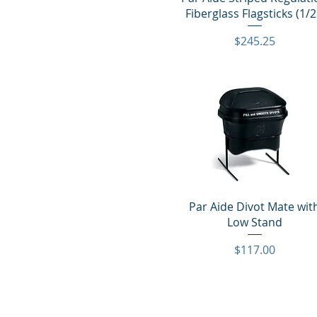
Fiberglass Flagsticks (1/2
Price
$245.25
Quick View
Par Aide Divot Mate wit
Low Stand
Price
$117.00