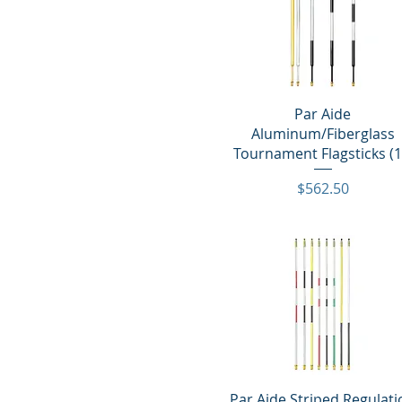
Quick View
Par Aide
Aluminum/Fiberglass
Tournament Flagsticks (1
Price
$562.50
Quick View
Par Aide Striped Regulat