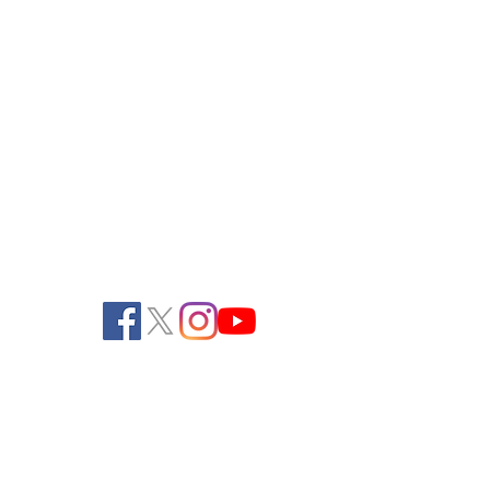
Pendelton Turf Supply
805 Ela Avenue
Waterford, WI 53185
262-534-3334 (Phone)
262-534-2990 (Fax)
office@pendeltonturf.com
Walk-In Customers:
Call for availability
Shipping/Receiving: M-F, 8:00 AM - 3:00
PM