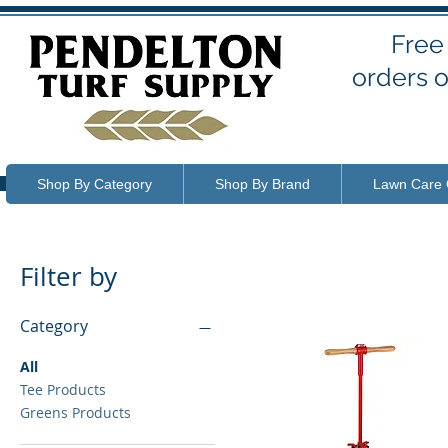
Free
orders o
Shop By Category
Shop By Brand
Lawn Care 
Filter by
Category
All
Tee Products
Greens Products