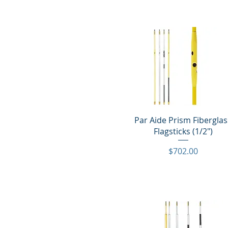
Quick View
Par Aide Prism Fiberglas
Flagsticks (1/2")
Price
$702.00