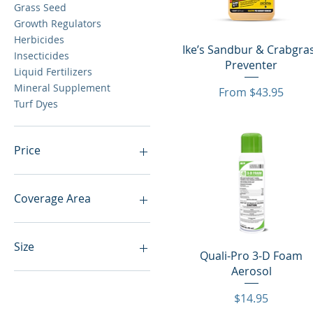
Grass Seed
Growth Regulators
Herbicides
Quick View
Ike’s Sandbur & Crabgra
Insecticides
Preventer
Liquid Fertilizers
Mineral Supplement
Sale Price
From
$43.95
Turf Dyes
Price
$12
$5,265
Coverage Area
50 lbs
Size
Quick View
Quali-Pro 3-D Foam
Aerosol
.49 lb
1 gal
Price
$14.95
1 lb