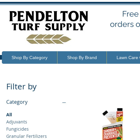
Free
orders o
Shop By Category
Shop By Brand
Lawn Care 
Filter by
Category
All
Adjuvants
Fungicides
Granular Fertilizers