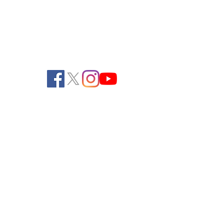
262-534-2990 (Fax)
office@pendeltonturf.com
Walk-In Customers:
Call for availability
Shipping/Receiving: M-F, 8:00 AM - 3:00
PM