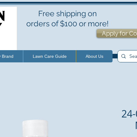
Free shipping on
orders of $100 or more!
Apply for Co
y Brand
Lawn Care Guide
About Us
24-