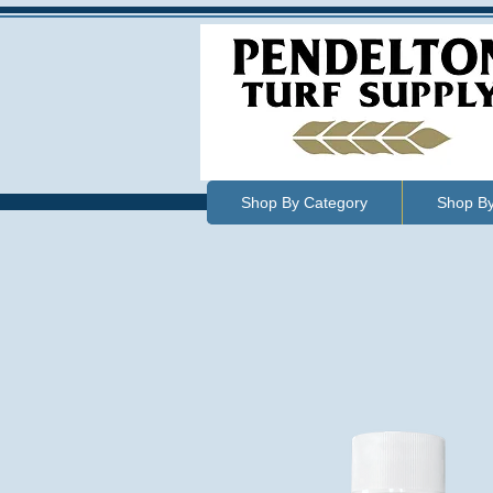
Shop By Category
Shop B