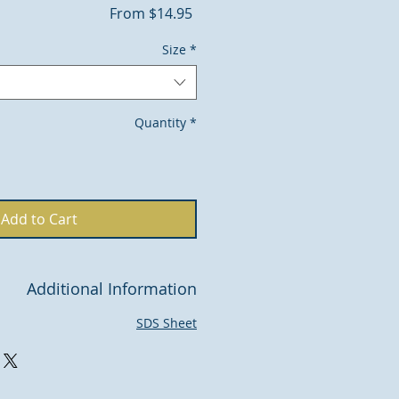
Sale
From
$14.95
Price
Size
*
Quantity
*
Add to Cart
Additional Information
SDS Sheet