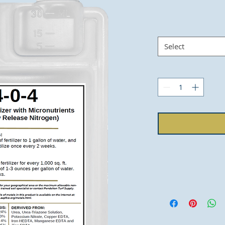
Select