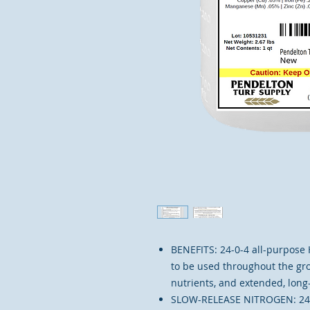
​​BENEFITS: 24-0-4 all-purpos
to be used throughout the gro
nutrients, and extended, long-
SLOW-RELEASE NITROGEN: 24-0-