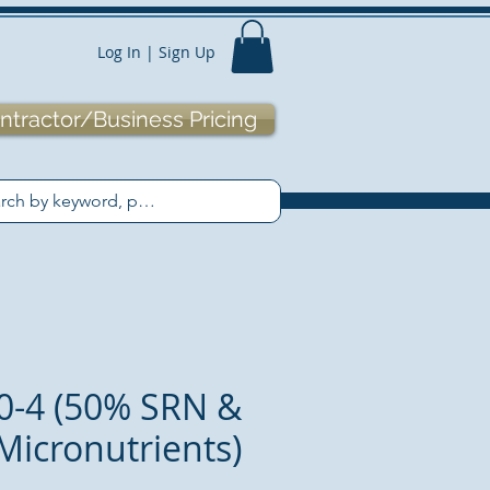
Log In | Sign Up
ntractor/Business Pricing
0-4 (50% SRN &
Micronutrients)