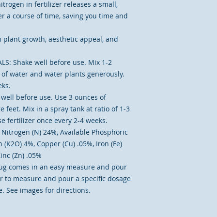
trogen in fertilizer releases a small,
r a course of time, saving you time and
 plant growth, aesthetic appeal, and
: Shake well before use. Mix 1-2
on of water and water plants generously.
eks.
ell before use. Use 3 ounces of
e feet. Mix in a spray tank at ratio of 1-3
e fertilizer once every 2-4 weeks.
itrogen (N) 24%, Available Phosphoric
 (K2O) 4%, Copper (Cu) .05%, Iron (Fe)
inc (Zn) .05%
ug comes in an easy measure and pour
er to measure and pour a specific dosage
. See images for directions.