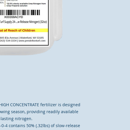
e HIGH CONCENTRATE fertilizer is designed
wing season, providing readily available
lasting nitrogen.
4 contains 50% (.32lbs) of slow-release