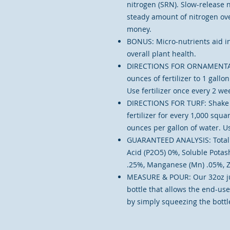
nitrogen (SRN). Slow-release ni
steady amount of nitrogen ove
money.
BONUS: Micro-nutrients aid in
overall plant health.
DIRECTIONS FOR ORNAMENTALS
ounces of fertilizer to 1 gall
Use fertilizer once every 2 we
DIRECTIONS FOR TURF: Shake w
fertilizer for every 1,000 squar
ounces per gallon of water. Us
GUARANTEED ANALYSIS: Total N
Acid (P2O5) 0%, Soluble Potash
.25%, Manganese (Mn) .05%, Z
MEASURE & POUR: Our 32oz j
bottle that allows the end-us
by simply squeezing the bottle