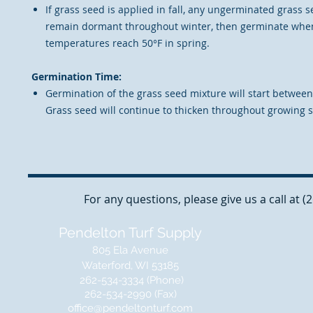
If grass seed is applied in fall, any ungerminated grass s
remain dormant throughout winter, then germinate when
temperatures reach 50°F in spring.
Germination Time:
Germination of the grass seed mixture will start between
Grass seed will continue to thicken throughout growing 
For any questions, please give us a call at 
Pendelton Turf Supply
805 Ela Avenue
Waterford, WI 53185
262-534-3334 (Phone)
262-534-2990 (Fax)
office@pendeltonturf.com