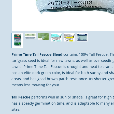
Prime Time Tall Fescue Blend
contains 100% Tall Fescue. T
turfgrass seed is ideal for new lawns, as well as overseedin
lawns. Prime Time Tall Fescue is drought and heat tolerant, tr
has an elite dark green color, is ideal for both sunny and s
areas, and has good brown patch resistance. Its shorter gro
means less mowing for you!
Tall Fescue
performs well in sun or shade, is great for high t
has a speedy germination time, and is adaptable to many 
sites.