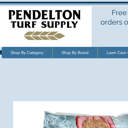
Free
orders o
Shop By Category
Shop By Brand
Lawn Care 