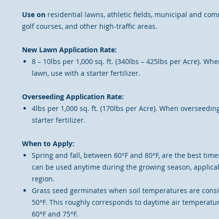
Use on
residential lawns, athletic fields, municipal and co
golf courses, and other high-traffic areas.
New Lawn Application Rate:
8 – 10lbs per 1,000 sq. ft. (340lbs – 425lbs per Acre). W
lawn, use with a starter fertilizer.
Overseeding Application Rate:
4lbs per 1,000 sq. ft. (170lbs per Acre). When overseeding
starter fertilizer.
When to Apply:
Spring and fall, between 60°F and 80°F, are the best time
can be used anytime during the growing season, applicab
region.
Grass seed germinates when soil temperatures are consi
50°F. This roughly corresponds to daytime air temperat
60°F and 75°F.