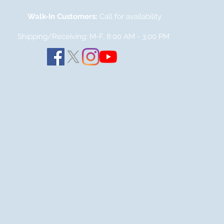
Walk-In Customers:
Call for availability
Shipping/Receiving: M-F, 8:00 AM - 3:00
PM