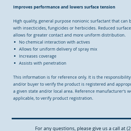
Improves performance and lowers surface tension
High quality, general purpose nonionic surfactant that can 
with insecticides, fungicides or herbicides. Reduced surfac
allows for greater contact and more uniform distribution.
No chemical interaction with actives
Allows for uniform delivery of spray mix
Increases coverage
Assists with penetration
This information is for reference only. It is the responsibilit
and/or buyer to verify the product is registered and appropr
a given state and/or local area. Reference manufacturer’s we
applicable, to verify product registration.
For any questions, please give us a call at 