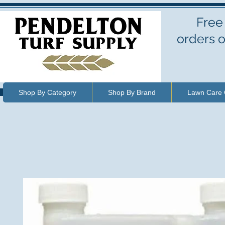
Free
orders o
Shop By Category
Shop By Brand
Lawn Care 