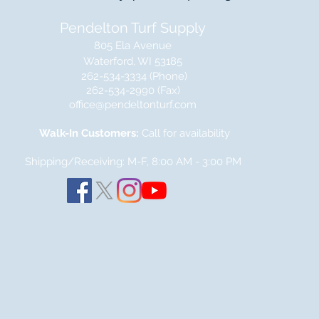
Pendelton Turf Supply
805 Ela Avenue
Waterford, WI 53185
262-534-3334 (Phone)
262-534-2990 (Fax)
office@pendeltonturf.com
Walk-In Customers:
Call for availability
Shipping/Receiving: M-F, 8:00 AM - 3:00
PM