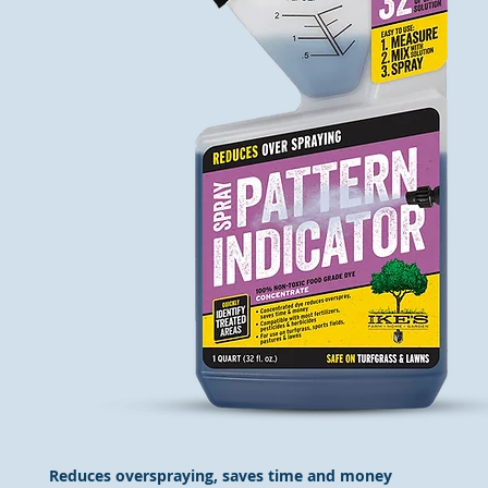
Reduces overspraying, saves time and money