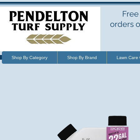
Free
orders o
Shop By Category
Shop By Brand
Lawn Care 