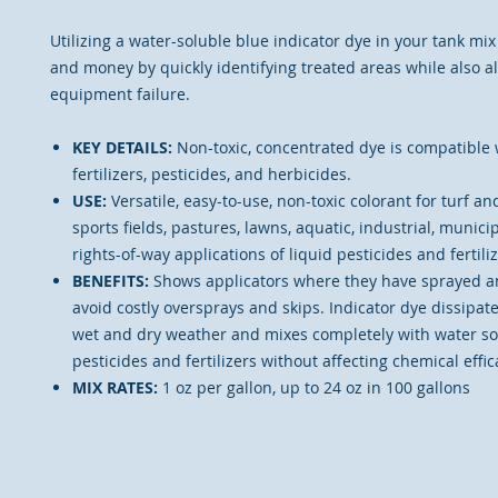
Utilizing a water-soluble blue indicator dye in your tank mi
and money by quickly identifying treated areas while also al
equipment failure.
KEY DETAILS:
Non-toxic, concentrated dye is compatible
fertilizers, pesticides, and herbicides.
USE:
Versatile, easy-to-use, non-toxic colorant for turf a
sports fields, pastures, lawns, aquatic, industrial, municipa
rights-of-way applications of liquid pesticides and fertiliz
BENEFITS:
Shows applicators where they have sprayed an
avoid costly oversprays and skips. Indicator dye dissipate
wet and dry weather and mixes completely with water so
pesticides and fertilizers without affecting chemical effic
MIX RATES:
1 oz per gallon, up to 24 oz in 100 gallons