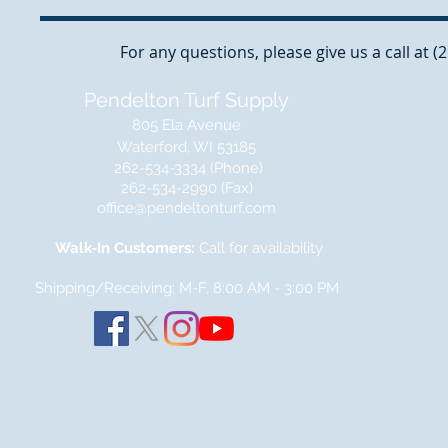
For any questions, please give us a call at 
Pendelton Turf Supply
805 Ela Avenue
Waterford, WI 53185
262-534-3334 (Phone)
262-534-2990 (Fax)
office@pendeltonturf.com
Walk-In Customers:
Call for availability
Shipping/Receiving: M-F, 8:00 AM - 3:00
PM