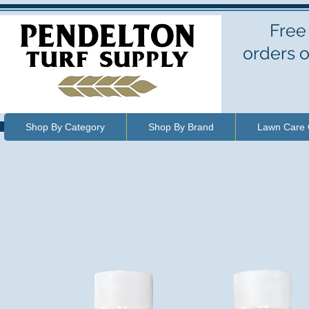
Free
orders o
Shop By Category
Shop By Brand
Lawn Care 