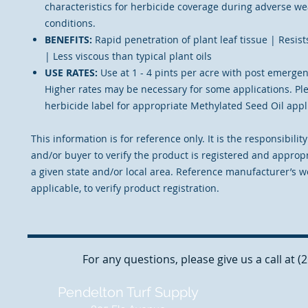
characteristics for herbicide coverage during adverse w
conditions.
BENEFITS:
Rapid penetration of plant leaf tissue | Resis
| Less viscous than typical plant oils
USE RATES:
Use at 1 - 4 pints per acre with post emergen
Higher rates may be necessary for some applications. Pl
herbicide label for appropriate Methylated Seed Oil appli
This information is for reference only. It is the responsibilit
and/or buyer to verify the product is registered and appropr
a given state and/or local area. Reference manufacturer’s we
applicable, to verify product registration.
For any questions, please give us a call at 
Pendelton Turf Supply