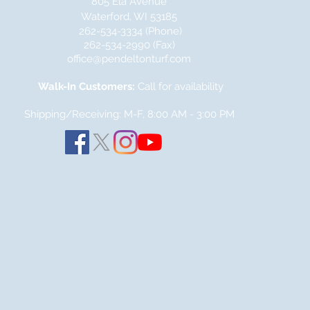
805 Ela Avenue
Waterford, WI 53185
262-534-3334 (Phone)
262-534-2990 (Fax)
office@pendeltonturf.com
Walk-In Customers:
Call for availability
Shipping/Receiving: M-F, 8:00 AM - 3:00
PM