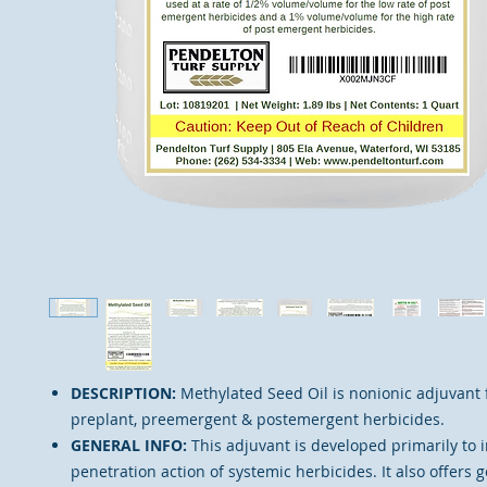
DESCRIPTION:
Methylated Seed Oil is nonionic adjuvant 
preplant, preemergent & postemergent herbicides.
GENERAL INFO:
This adjuvant is developed primarily to 
penetration action of systemic herbicides. It also offers