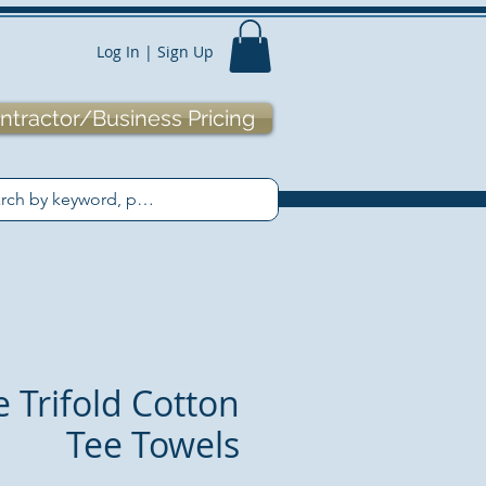
Log In | Sign Up
ntractor/Business Pricing
e Trifold Cotton
Tee Towels