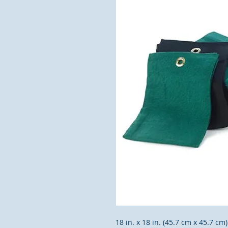
18 in. x 18 in. (45.7 cm x 45.7 c