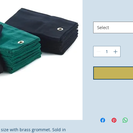
Select
m) size with brass grommet. Sold in