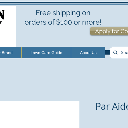
Free shipping on
orders of $100 or more!
Apply for Co
y Brand
Lawn Care Guide
About Us
Par Aid