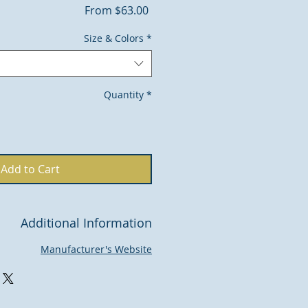
Sale
From
$63.00
Price
Size & Colors
*
Quantity
*
Add to Cart
Additional Information
Manufacturer's Website