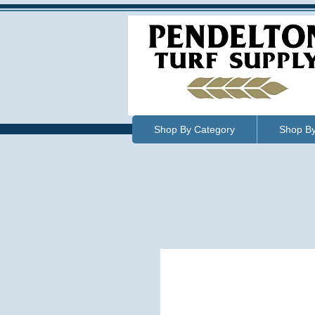
Shop By Category
Shop B