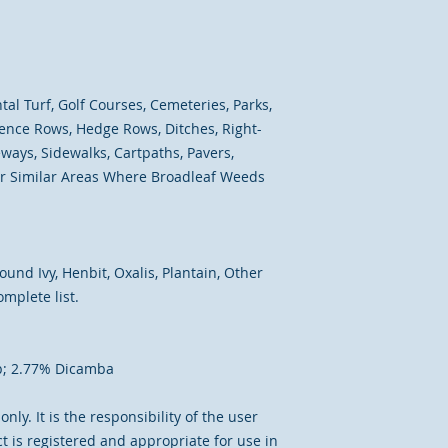
l Turf, Golf Courses, Cemeteries, Parks,
 Fence Rows, Hedge Rows, Ditches, Right-
ways, Sidewalks, Cartpaths, Pavers,
her Similar Areas Where Broadleaf Weeds
und Ivy, Henbit, Oxalis, Plantain, Other
mplete list.
p; 2.77% Dicamba
nly. It is the responsibility of the user
t is registered and appropriate for use in