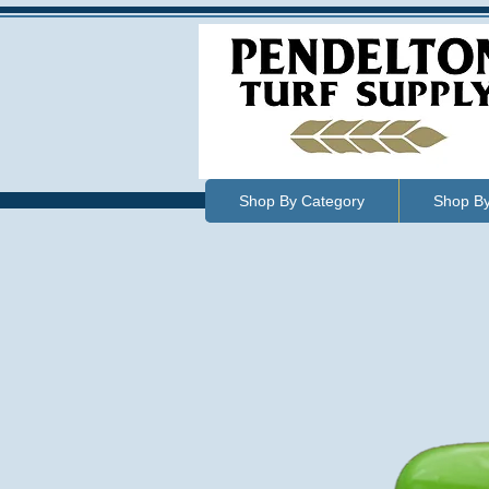
Shop By Category
Shop B