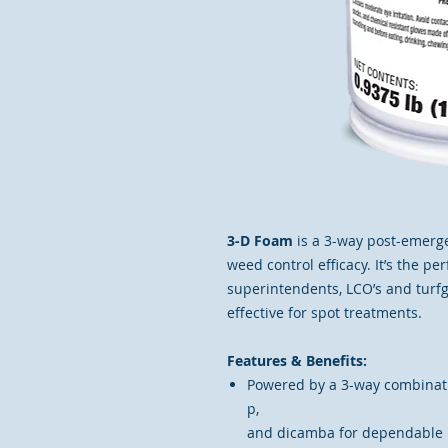
3-D Foam
is a 3-way post-emerg
weed control efficacy. It’s the pe
superintendents, LCO’s and turf
effective for spot treatments.
Features & Benefits:
Powered by a 3-way combinati
p,
and dicamba for dependable 