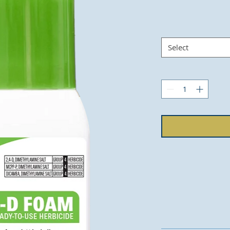
Select