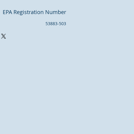
EPA Registration Number
53883-503