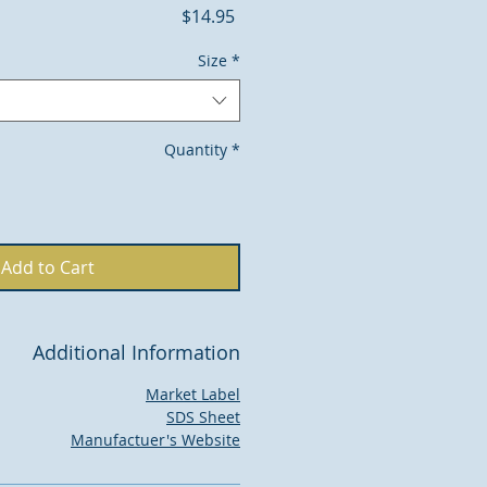
Price
$14.95
Size
*
Quantity
*
Add to Cart
Additional Information
Market Label
SDS Sheet
Manufactuer's Website