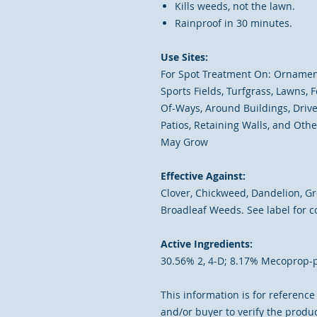
Kills weeds, not the lawn.
Rainproof in 30 minutes.
Use Sites:
For Spot Treatment On: Ornamenta
Sports Fields, Turfgrass, Lawns,
Of-Ways, Around Buildings, Drive
Patios, Retaining Walls, and Ot
May Grow
Effective Against:
Clover, Chickweed, Dandelion, Gro
Broadleaf Weeds. See label for co
Active Ingredients:
30.56% 2, 4-D; 8.17% Mecoprop-
This information is for reference o
and/or buyer to verify the produc