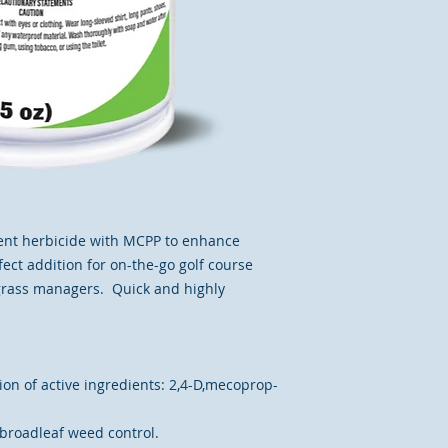
ent herbicide with MCPP to enhance
rfect addition for on-the-go golf course
grass managers. Quick and highly
on of active ingredients: 2,4-D,mecoprop-
broadleaf weed control.