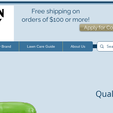
Free shipping on
orders of $100 or more!
Apply for Co
y Brand
Lawn Care Guide
About Us
Qual