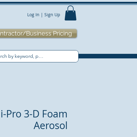
Log In | Sign Up
ntractor/Business Pricing
i-Pro 3-D Foam
Aerosol