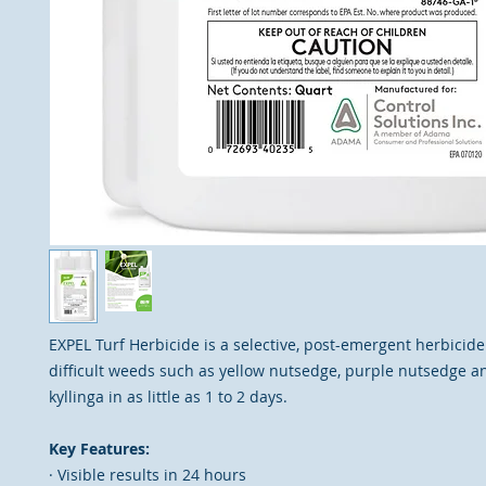
EXPEL Turf Herbicide is a selective, post-emergent herbicide
difficult weeds such as yellow nutsedge, purple nutsedge a
kyllinga in as little as 1 to 2 days.
Key Features:
· Visible results in 24 hours