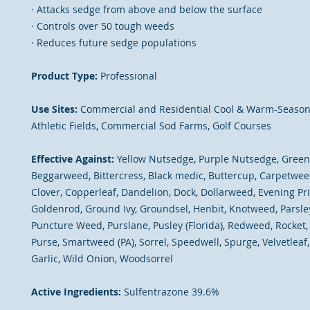
· Attacks sedge from above and below the surface
· Controls over 50 tough weeds
· Reduces future sedge populations
Product Type:
Professional
Use Sites:
Commercial and Residential Cool & Warm-Season
Athletic Fields, Commercial Sod Farms, Golf Courses
Effective Against:
Yellow Nutsedge, Purple Nutsedge, Green 
Beggarweed, Bittercress, Black medic, Buttercup, Carpetwee
Clover, Copperleaf, Dandelion, Dock, Dollarweed, Evening Pr
Goldenrod, Ground Ivy, Groundsel, Henbit, Knotweed, Parsley
Puncture Weed, Purslane, Pusley (Florida), Redweed, Rocket
Purse, Smartweed (PA), Sorrel, Speedwell, Spurge, Velvetleaf, 
Garlic, Wild Onion, Woodsorrel
Active Ingredients:
Sulfentrazone 39.6%