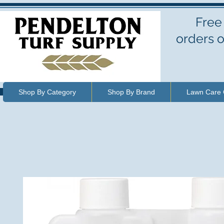
Free
orders o
Shop By Category
Shop By Brand
Lawn Care 