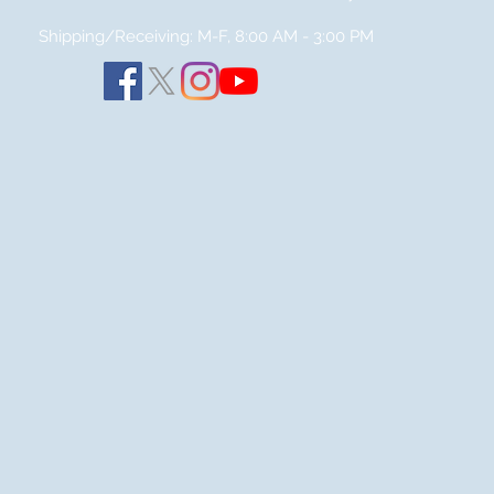
Shipping/Receiving: M-F, 8:00 AM - 3:00
PM