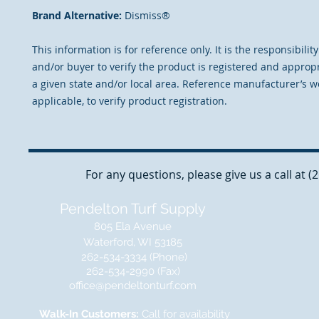
Brand Alternative:
Dismiss®
This information is for reference only. It is the responsibilit
and/or buyer to verify the product is registered and appropr
a given state and/or local area. Reference manufacturer’s we
applicable, to verify product registration.
For any questions, please give us a call at 
Pendelton Turf Supply
805 Ela Avenue
Waterford, WI 53185
262-534-3334 (Phone)
262-534-2990 (Fax)
office@pendeltonturf.com
Walk-In Customers:
Call for availability