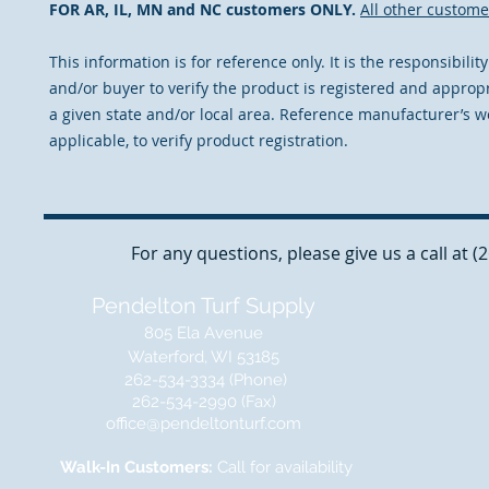
FOR AR, IL, MN and NC customers ONLY.
All other custome
This information is for reference only. It is the responsibilit
and/or buyer to verify the product is registered and appropr
a given state and/or local area. Reference manufacturer’s we
applicable, to verify product registration.
For any questions, please give us a call at 
Pendelton Turf Supply
805 Ela Avenue
Waterford, WI 53185
262-534-3334 (Phone)
262-534-2990 (Fax)
office@pendeltonturf.com
Walk-In Customers:
Call for availability