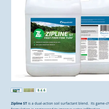
Zipline ST
is a dual-action soil surfactant blend. Its game-