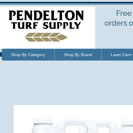
Free
orders o
Shop By Category
Shop By Brand
Lawn Care 