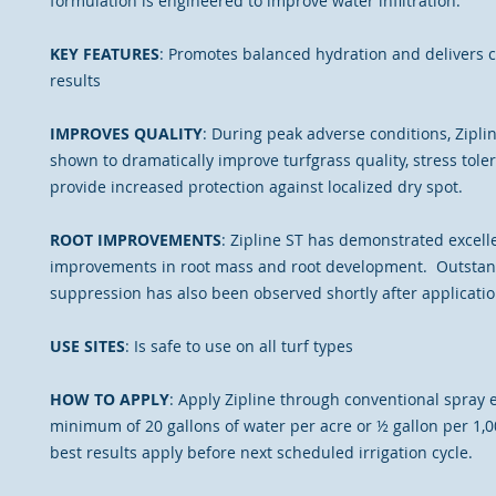
formulation is engineered to improve water infiltration.
KEY FEATURES
: Promotes balanced hydration and delivers c
results
IMPROVES QUALITY
: During peak adverse conditions, Zipli
shown to dramatically improve turfgrass quality, stress tole
provide increased protection against localized dry spot.
ROOT IMPROVEMENTS
: Zipline ST has demonstrated excell
improvements in root mass and root development. Outsta
suppression has also been observed shortly after applicatio
USE SITES
: Is safe to use on all turf types
HOW TO APPLY
: Apply Zipline through conventional spray
minimum of 20 gallons of water per acre or ½ gallon per 1,0
best results apply before next scheduled irrigation cycle.