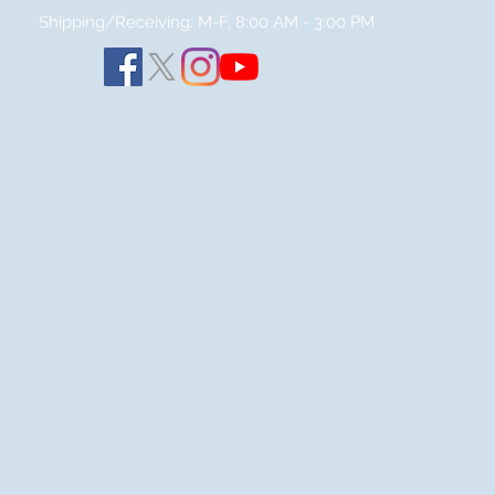
Shipping/Receiving: M-F, 8:00 AM - 3:00
PM