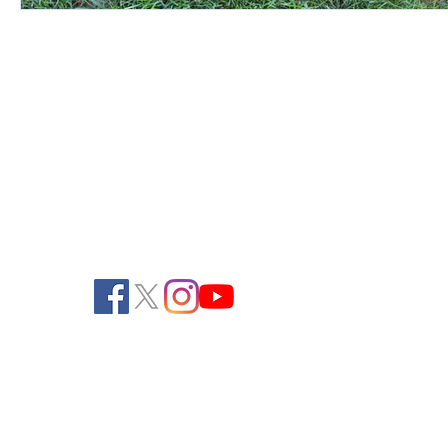
Pendelton Turf Supply
805 Ela Avenue
Waterford, WI 53185
262-534-3334 (Phone)
262-534-2990 (Fax)
office@pendeltonturf.com
Walk-In Customers:
Call for availability
Shipping/Receiving: M-F, 8:00 AM - 3:00
PM