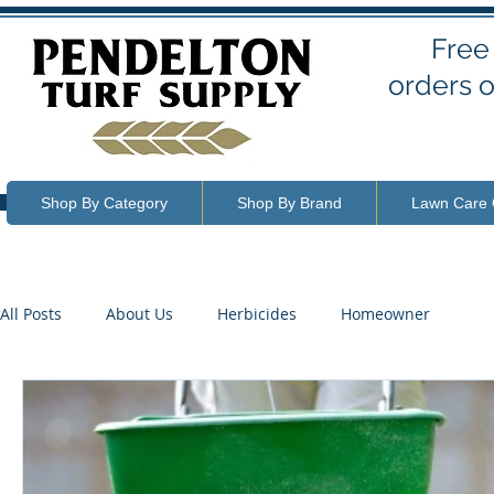
Free
orders o
Shop By Category
Shop By Brand
Lawn Care 
All Posts
About Us
Herbicides
Homeowner